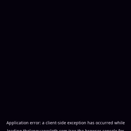
Application error: a
client
-side exception has occurred while
loading
thelanguagesloth.com
(see the
browser console
for