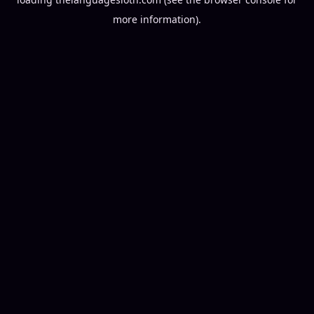
more information).